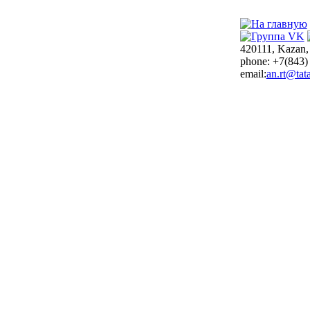
420111, Kazan,
phone: +7(843)
email:
an.rt@tata