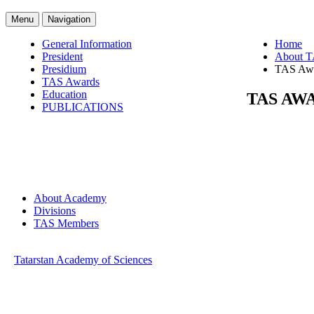
Menu
Navigation
General Information
Home
President
About 
Presidium
TAS Aw
TAS Awards
Education
TAS AW
PUBLICATIONS
About Academy
Divisions
TAS Members
Tatarstan Academy of Sciences