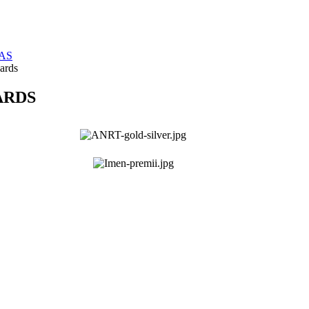
TAS
ards
ARDS