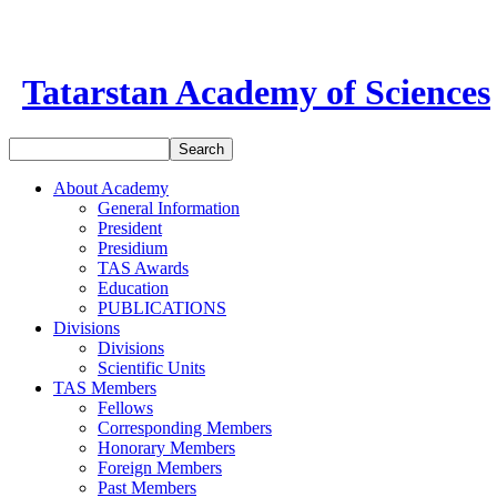
Tatarstan Academy of Sciences
About Academy
General Information
President
Presidium
TAS Awards
Education
PUBLICATIONS
Divisions
Divisions
Scientific Units
TAS Members
Fellows
Corresponding Members
Honorary Members
Foreign Members
Past Members