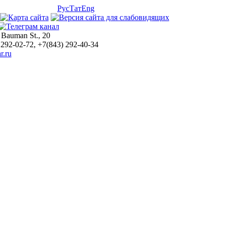
Рус
Тат
Eng
 Bauman St., 20
 292-02-72, +7(843) 292-40-34
r.ru