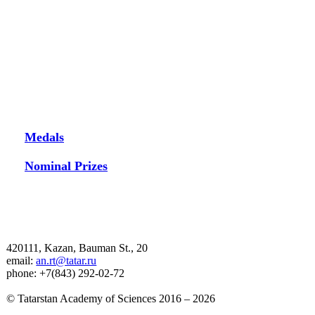
Medals
Nominal Prizes
420111, Kazan, Bauman St., 20
email:
an.rt@tatar.ru
phone: +7(843) 292-02-72
© Tatarstan Academy of Sciences 2016 – 2026