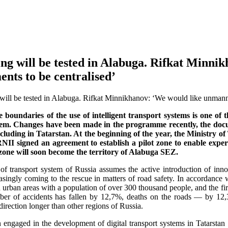
ing will be tested in Alabuga. Rifkat Minn
nts to be centralised’
 boundaries of the use of intelligent transport systems is one of
tem. Changes have been made in the programme recently, the docu
including in Tatarstan. At the beginning of the year, the Ministr
 signed an agreement to establish a pilot zone to enable experim
 zone will soon become the territory of Alabuga SEZ.
f transport system of Russia assumes the active introduction of innova
easingly coming to the rescue in matters of road safety. In accordance
urban areas with a population of over 300 thousand people, and the first
ber of accidents has fallen by 12,7%, deaths on the roads — by 12
direction longer than other regions of Russia.
engaged in the development of digital transport systems in Tatarstan s