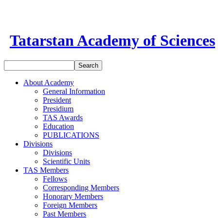
Tatarstan Academy of Sciences
About Academy
General Information
President
Presidium
TAS Awards
Education
PUBLICATIONS
Divisions
Divisions
Scientific Units
TAS Members
Fellows
Corresponding Members
Honorary Members
Foreign Members
Past Members