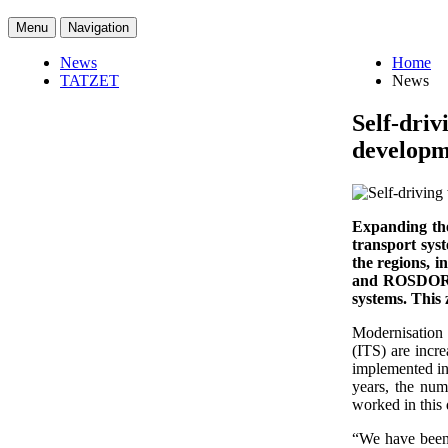
Menu
Navigation
News
Home
TATZET
News
Self-driv
developme
Expanding the
transport sys
the regions, 
and ROSDORNII
systems. This
Modernisation o
(ITS) are incr
implemented in 
years, the num
worked in this 
“We have been 