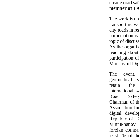
ensure road saf
member of TA
The work is und
transport netwo
city roads in r
participation i
topic of discus
As the organise
reaching about
participation 
Ministry of Di
The event, 
geopolitical s
retain the
international
Road Safe
Chairman of th
Association fo
digital devel
Republic of Ta
Minnikhano
foreign compan
least 1% of th