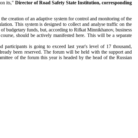
on its,"
Director of Road Safety State Institution, сorresponding
is the creation of an adaptive system for control and monitoring of the
ation. This system is designed to collect and analyse traffic on the
nse of budgetary funds, but, according to Rifkat Minnikhanov, business
 course, should be actively manifested here. This will be a separate
d participants is going to exceed last year's level of 17 thousand,
lready been reserved. The forum will be held with the support and
mittee of the forum this year is headed by the head of the Russian