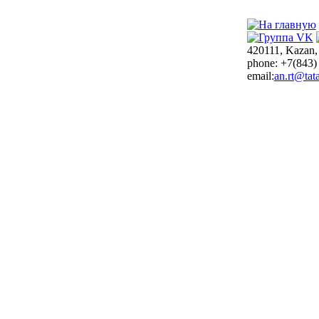
420111, Kazan,
phone: +7(843)
email:
an.rt@tata