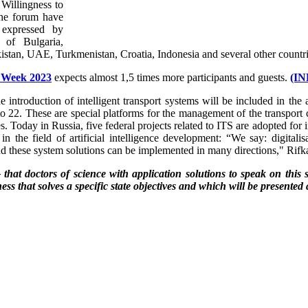
. Willingness to
 the forum have
 expressed by
s of Bulgaria,
istan, UAE, Turkmenistan, Croatia, Indonesia and several other countri
l Week 2023
expects almost 1,5 times more participants and guests.
(I
he introduction of intelligent transport systems will be included in t
 22. These are special platforms for the management of the transport co
. Today in Russia, five federal projects related to ITS are adopted for i
in the field of artificial intelligence development: “We say: digitalis
d these system solutions can be implemented in many directions," Rifk
at doctors of science with application solutions to speak on this si
ness that solves a specific state objectives and which will be presented 