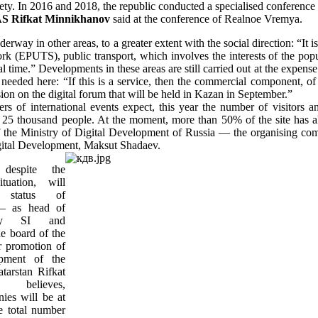
ety. In 2016 and 2018, the republic conducted a specialised conference 
S Rifkat Minnikhanov
said at the conference of Realnoe Vremya.
erway in other areas, to a greater extent with the social direction: “It 
rk (EPUTS), public transport, which involves the interests of the popul
eal time.” Developments in these areas are still carried out at the expe
s needed here: “If this is a service, then the commercial component, of
sion on the digital forum that will be held in Kazan in September.”
rs of international events expect, this year the number of visitors an
 25 thousand people. At the moment, more than 50% of the site has a
of the Ministry of Digital Development of Russia — the organising com
gital Development, Maksut Shadaev.
despite the
ituation, will
 status of
 — as head of
ty SI and
e board of the
r promotion of
opment of the
tarstan Rifkat
v believes,
ies will be at
e total number