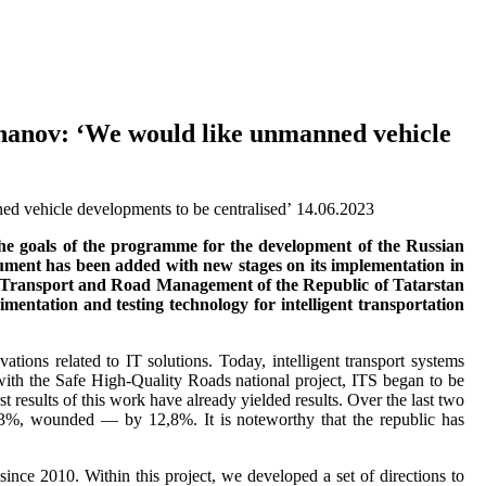
ikhanov: ‘We would like unmanned vehicle
14.06.2023
 the goals of the programme for the development of the Russian
ment has been added with new stages on its implementation in
y of Transport and Road Management of the Republic of Tatarstan
entation and testing technology for intelligent transportation
tions related to IT solutions. Today, intelligent transport systems
 with the Safe High-Quality Roads national project, ITS began to be
 results of this work have already yielded results. Over the last two
,3%, wounded — by 12,8%. It is noteworthy that the republic has
ince 2010. Within this project, we developed a set of directions to