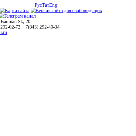
Рус
Тат
Eng
 Bauman St., 20
 292-02-72, +7(843) 292-40-34
r.ru