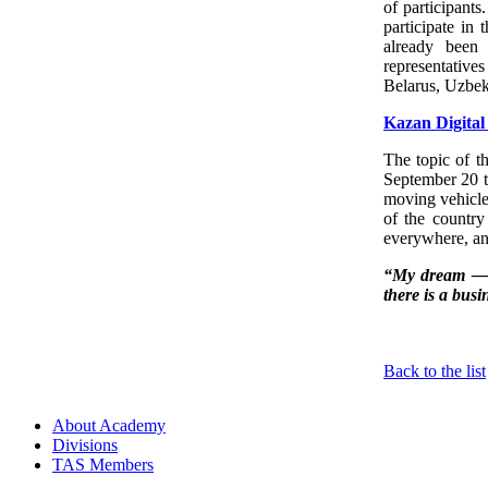
of participants
participate in
already been
representative
Belarus, Uzbek
Kazan Digita
The topic of t
September 20 to
moving vehicles
of the country 
everywhere, an
“My dream — th
there is a busi
Back to the list
About Academy
Divisions
TAS Members