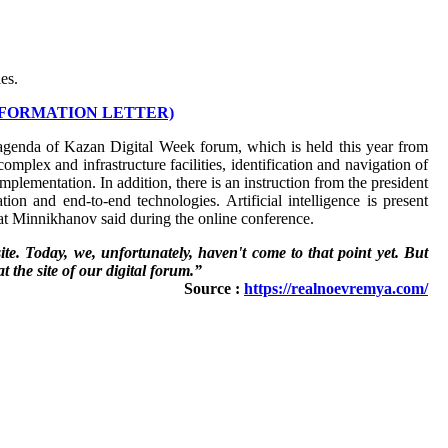
es.
NFORMATION LETTER)
he agenda of Kazan Digital Week forum, which is held this year from
mplex and infrastructure facilities, identification and navigation of
mplementation. In addition, there is an instruction from the president
ation and end-to-end technologies. Artificial intelligence is present
at Minnikhanov said during the online conference.
te. Today, we, unfortunately, haven't come to that point yet. But
at the site of our digital forum.”
Source :
https://realnoevremya.com/