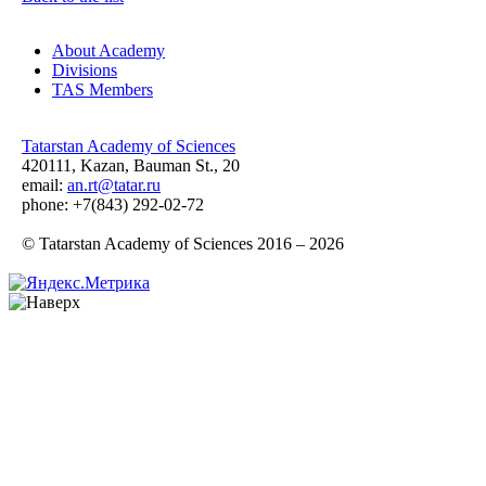
About Academy
Divisions
TAS Members
Tatarstan Academy of Sciences
420111, Kazan, Bauman St., 20
email:
an.rt@tatar.ru
phone: +7(843) 292-02-72
© Tatarstan Academy of Sciences 2016 – 2026