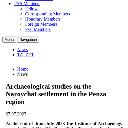
TAS Members
Fellows
Corresponding Members
Honorary Members
Foreign Members
Past Members
Menu
Navigation
News
TATZET
Home
News
Archaeological studies on the
Narovchat settlement in the Penza
region
27.07.2023
At the end of June-July 2023 the Institute of Archaeology