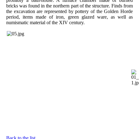
probably a bath-house. A furnace chamber made of burned
bricks was found in the northern part of the structure. Finds from
the excavation are represented by pottery of the Golden Horde
period, items made of iron, green glazed ware, as well as
numismatic material of the XIV century.
Back to the list