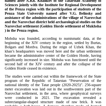
named after A.Kh. Khalikov of the Tatarstan Academy of
Sciences jointly with the Institute for Regional Development
of the Penza region with the participation of students of the
Penza State University named after V.G. Belinsky and
assistance of the administrations of the village of Narovchat
and the Narovchat district held archaeological studies on the
Narovchat settlement (Golden Horde settlement of Mukhsha
) in the Penza region.
Mohsha was founded, according to numismatic data, at the
beginning of the XIV century in the region, settled by Burtas,
Bolgars and Mordva. During the reign of Uzbek Khan, the
khan’s headquarters was moved here and the urban settlement
became the administrative center of the Golden Horde, having
significantly increased in size. Mohsha was functioned until the
second half of the XIV century and after the collapse of the
Golden Horde ceased its existence.
The studies were carried out within the framework of the State
program of the Republic of Tatarstan “Preservation of the
national identity of the Tatar people (2020-2025)”. 256-square
meter excavation was laid out in the southwestern part of the
Narovchat settlement, in the area, where geophysical surveys
were conducted in 2021. The excavation revealed a
subrectangular-shaped structure made of raw brick. It was