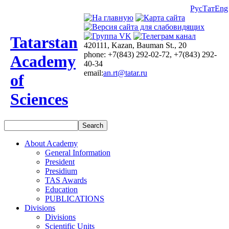
Рус
Тат
Eng
Tatarstan
420111, Kazan, Bauman St., 20
phone: +7(843) 292-02-72, +7(843) 292-
Academy
40-34
email:
an.rt@tatar.ru
of
Sciences
About Academy
General Information
President
Presidium
TAS Awards
Education
PUBLICATIONS
Divisions
Divisions
Scientific Units