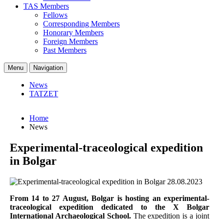
TAS Members
Fellows
Corresponding Members
Honorary Members
Foreign Members
Past Members
Menu
Navigation
News
TATZET
Home
News
Experimental-traceological expedition
in Bolgar
28.08.2023
From 14 to 27 August, Bolgar is hosting an experimental-
traceological expedition dedicated to the X Bolgar
International Archaeological School.
The expedition is a joint