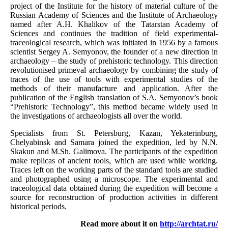
project of the Institute for the history of material culture of the
Russian Academy of Sciences and the Institute of Archaeology
named after A.H. Khalikov of the Tatarstan Academy of
Sciences and continues the tradition of field experimental-
traceological research, which was initiated in 1956 by a famous
scientist Sergey A. Semyonov, the founder of a new direction in
archaeology – the study of prehistoric technology. This direction
revolutionised primeval archaeology by combining the study of
traces of the use of tools with experimental studies of the
methods of their manufacture and application. After the
publication of the English translation of S.A. Semyonov’s book
“Prehistoric Technology”, this method became widely used in
the investigations of archaeologists all over the world.
Specialists from St. Petersburg, Kazan, Yekaterinburg,
Chelyabinsk and Samara joined the expedition, led by N.N.
Skakun and M.Sh. Galimova. The participants of the expedition
make replicas of ancient tools, which are used while working.
Traces left on the working parts of the standard tools are studied
and photographed using a microscope. The experimental and
traceological data obtained during the expedition will become a
source for reconstruction of production activities in different
historical periods.
Read more about it on
http://archtat.ru/