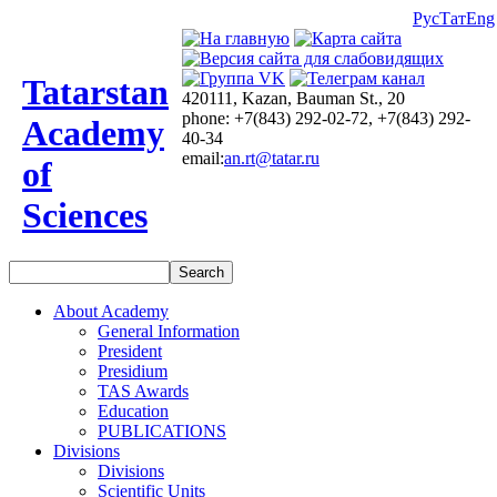
Рус
Тат
Eng
Tatarstan
420111, Kazan, Bauman St., 20
phone: +7(843) 292-02-72, +7(843) 292-
Academy
40-34
email:
an.rt@tatar.ru
of
Sciences
About Academy
General Information
President
Presidium
TAS Awards
Education
PUBLICATIONS
Divisions
Divisions
Scientific Units