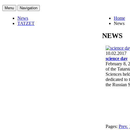
Menu
Navigation
News
Home
TATZET
News
NEWS
10.02.2017
science day
February 8, 2
of the Tatar
Sciences hel
dedicated to 
the Russian 
Pages:
Prev.