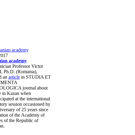
2017
ian academy
ician Professor Victor
, Ph.D. (Romania),
ed an
article
in STUDIA ET
MENTA
LOGICA journal about
me in Kazan when
icipated at the international
tory session occasioned by
iversary of 25 years since
ation of the Academy of
s of the Republic of
an.