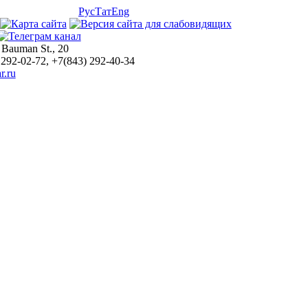
Рус
Тат
Eng
 Bauman St., 20
 292-02-72, +7(843) 292-40-34
r.ru