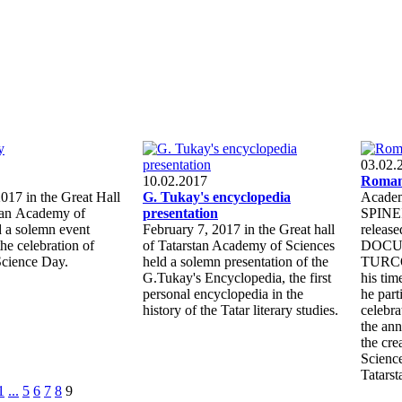
03.02.
10.02.2017
Roman
017 in the Great Hall
G. Tukay's encyclopedia
Academ
stan Academy of
presentation
SPINEI
d a solemn event
February 7, 2017 in the Great hall
releas
the celebration of
of Tatarstan Academy of Sciences
DOCU
Science Day.
held a solemn presentation of the
TURCO
G.Tukay's Encyclopedia, the first
his ti
personal encyclopedia in the
he part
history of the Tatar literary studies.
celebra
the ann
the cre
Science
Tatarst
1
...
5
6
7
8
9