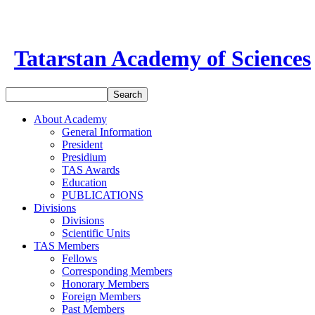
Tatarstan Academy of Sciences
About Academy
General Information
President
Presidium
TAS Awards
Education
PUBLICATIONS
Divisions
Divisions
Scientific Units
TAS Members
Fellows
Corresponding Members
Honorary Members
Foreign Members
Past Members