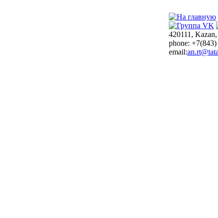
420111, Kazan,
phone: +7(843)
email:
an.rt@tata