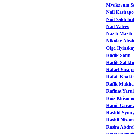
Myakzyum S
Nail Kashapo
Nail Sakhibul
Nail Valeev
Nazib Mazito
Nikolay Alesh
Olga Ilyinska
Radik Safin
Radik Salikh
Rafael Yusup
Rafail Khaki
Rafik Mukha
Rafinat Yarul
Rais Khisam
Ramil Garae
Rashid Syun
Rashit Nizam
Rasim Abdr