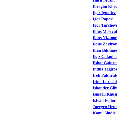
Haris Musin
Ibragim Khi
Igor Ignatiev
Igor Popov
Igor Tarchev
Ildus Mostyu
Ildus Nizamo
Ildus Zakirov
Ilfan Bikmae
Ilgiz Gataulli
Ilshat Gafuro
Indus Tagiro
Irek Fakhrut
Irina Laroch
Iskander Gil
Ismagil Khus
Istvan Fodor
Juergen Henn
Kamil Sindir