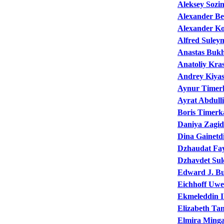
Aleksey Sozi
Alexander Be
Alexander K
Alfred Suley
Anastas Buk
Anatoliy Kra
Andrey Kiya
Aynur Timer
Ayrat Abdull
Boris Timerk
Daniya Zagid
Dina Gainetd
Dzhaudat Fa
Dzhavdet Su
Edward J. B
Eichhoff Uwe
Ekmeleddin I
Elizabeth Ta
Elmira Ming