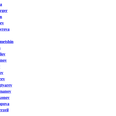
va
rger
in
ev
yrova
metshin
n
lov
inov
v
ov
eev
gtyarev
omanov
konov
apova
rzeil