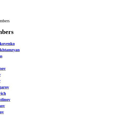
mbers
bers
akovenko
khtamzyan
as
nov
v
v
garov
vich
tdinov
nov
nov