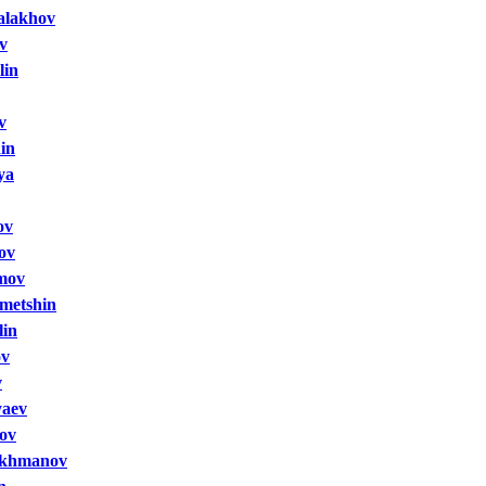
alakhov
v
lin
v
in
ya
ov
ov
mov
metshin
lin
ov
v
yaev
ov
akhmanov