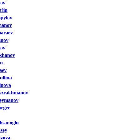
nov
rlin
opylov
manov
haraev
snov
sov
khanov
in
aev
ullina
inova
yzrakhmanov
leymanov
urger
hsanoglu
nsey
azova