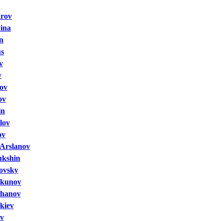
arov
hina
n
us
v
v
ov
ov
in
lov
ov
Arslanov
ukshin
rovsky
lkunov
khanov
kiev
ov