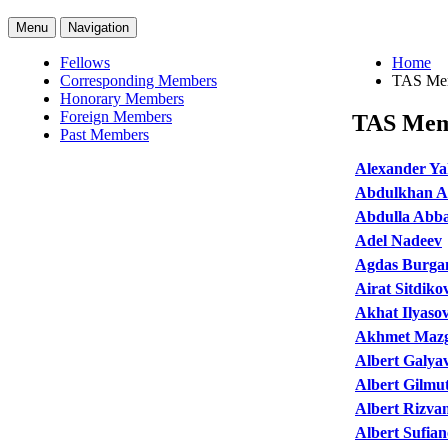
Menu
Navigation
Fellows
Home
Corresponding Members
TAS Me
Honorary Members
Foreign Members
TAS Mem
Past Members
Alexander Y
Abdulkhan A
Abdulla Abb
Adel Nadeev
Agdas Burga
Airat Sitdiko
Akhat Ilyaso
Akhmet Maz
Albert Galya
Albert Gilmu
Albert Rizva
Albert Sufia