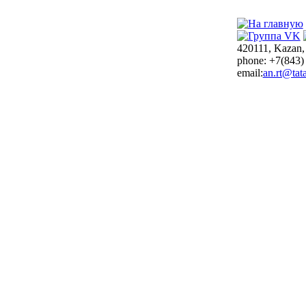
420111, Kazan,
phone: +7(843)
email:
an.rt@tata