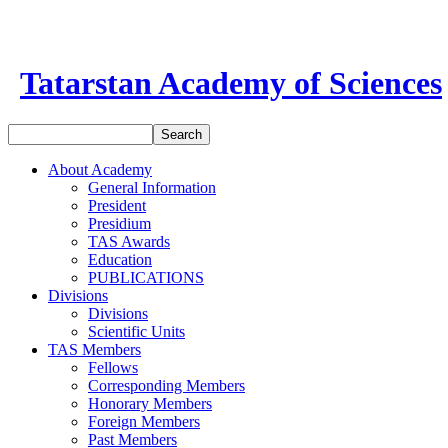
Tatarstan Academy of Sciences
About Academy
General Information
President
Presidium
TAS Awards
Education
PUBLICATIONS
Divisions
Divisions
Scientific Units
TAS Members
Fellows
Corresponding Members
Honorary Members
Foreign Members
Past Members