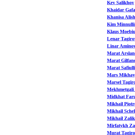
Kev Salikhov
Khaidar Gaf
Khanisa Alis
Kim Minnulli
Klaus Moebi
Lenar Tagiro
Linar Amino
Marat Arslan
Marat Gilfan
Marat Safiull
Mars Mikhay
Marsel Tagir
Mekhmetgali 
Midkhat Far
Mikhail Piot
Mikhail Sche
Mikhail Zali
Mirfatykh Za
Murat Tagir