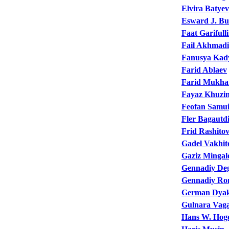
Elvira Batye
Esward J. Bu
Faat Garifull
Fail Akhmadi
Fanusya Kad
Farid Ablaev
Farid Mukha
Fayaz Khuzi
Feofan Samui
Fler Bagautd
Frid Rashito
Gadel Vakhit
Gaziz Mingal
Gennadiy De
Gennadiy R
German Dya
Gulnara Vag
Hans W. Hoge