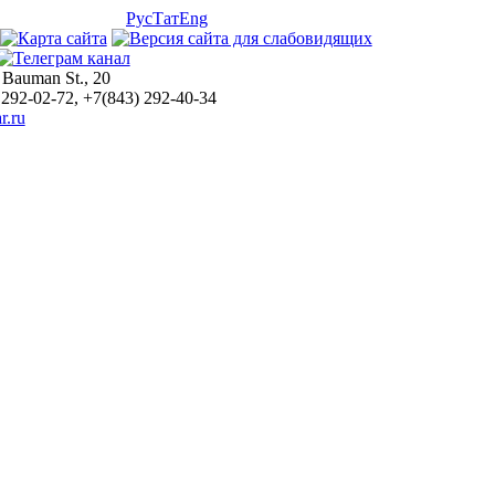
Рус
Тат
Eng
 Bauman St., 20
 292-02-72, +7(843) 292-40-34
r.ru