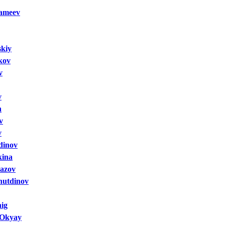
sameev
skiy
kov
v
v
n
v
v
dinov
kina
yazov
nutdinov
ig
 Okyay