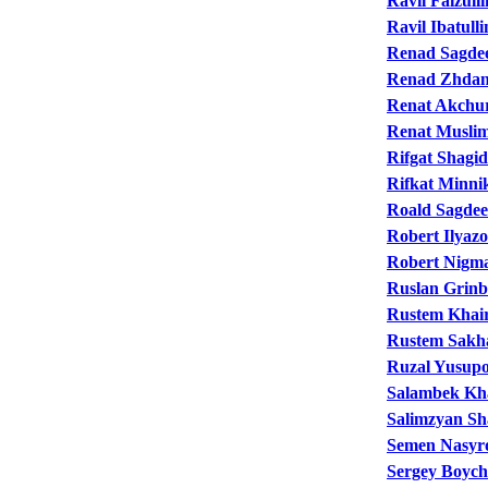
Ravil Faizulli
Ravil Ibatulli
Renad Sagde
Renad Zhda
Renat Akchu
Renat Musli
Rifgat Shagid
Rifkat Minni
Roald Sagde
Robert Ilyaz
Robert Nigma
Ruslan Grinb
Rustem Khair
Rustem Sakh
Ruzal Yusup
Salambek Kh
Salimzyan Sh
Semen Nasyr
Sergey Boyc