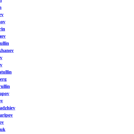
n
n
ev
nov
rin
mov
ullin
khanov
ev
ov
tullin
erg
ullin
apov
ov
adzhiev
aripov
ov
huk